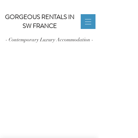
GORGEOUS RENTALS IN
SW FRANCE
- Contemporary Luxury Accommodation -